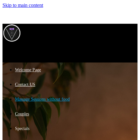
Skip to main content
Welcome Page
Contact US
Massage Sessions without food
Couples
Specials