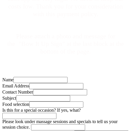
costs low. Thank you for your consideration
with this payment policy.
Please attach a photo and message for
the
"Bow It Up Sign" at the last block at the
bottom of the page.
Name
Email Address
Contact Number
Subject
Food selection
Is this for a special occasion? If yes, what?
Please look under massage sessions and specials to tell us your
session choice.