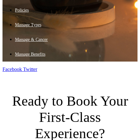
Policies
Massage Types
Massage & Cancer
Massage Benefits
Facebook
Twitter
Ready to Book Your
First-Class
Experience?