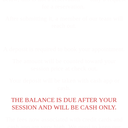
for a reservation.
Afte
r submitting it, a member of our team will
reach out.
A deposit is required to book your appointment.
The amount will be counted toward your
session price at check out.
Your deposit will be taken with cash app or
cash.
THE BALANCE IS DUE AFTER YOUR
SESSION AND WILL BE CASH ONLY.
The fees now associated with credit cards and
cash app are very high. We need to keep our