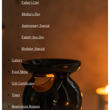
Father's Day
Mother's Day
Anniversary Special
Family Spa Day
Birthday Special
Gallery
Food Menu
Gift Certificates
Tours
Reservation Request