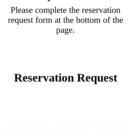
Please complete the reservation
request form at the bottom of the
page.
Reservation Request
PLEASE NOTE
: When filling out the form
below, this is not a reservation — only a request