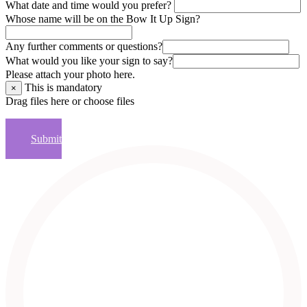
What date and time would you prefer?
Whose name will be on the Bow It Up Sign?
Any further comments or questions?
What would you like your sign to say?
Please attach your photo here.
This is mandatory
×
Drag files here or
choose files
×
Submit